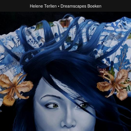
Helene Terlien
Dreamscapes Boeken