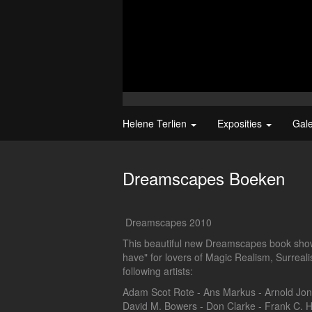
Helene Terlien
Exposities
Gal
Dreamscapes Boeken
Dreamscapes 2010
This beautiful new Dreamscapes book shows
have" for lovers of Magic Realism, Surrea
following artists:
Adam Scot Rote - Ans Markus - Arnold Jong
David M. Bowers - Don Clarke - Frank C. H