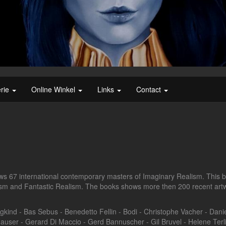
erie
Online Winkel
Links
Contact
 67 international contemporary masters of Imaginary Realism. This b
lism and Fantastic Realism. The books shows more then 200 recent artw
kind - Bas Sebus - Benedetto Fellin - Bodi - Christophe Vacher - Dani
auser - Gerard Di Maccio - Gerd Bannuscher - Gil Bruvel - Helene Ter