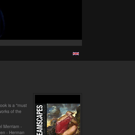
ook is a "must
orks of the
el Merriam -
lien - Herman